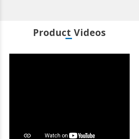
Product Videos