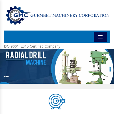
Menu
ISO 9001: 2015 Certified Company