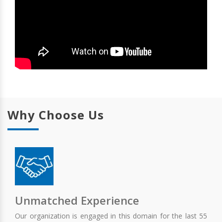
Why Choose Us
Unmatched Experience
Our organization is engaged in this domain for the last 55