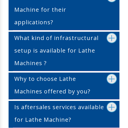
Machine for their
applications?
What kind of infrastructural
setup is available for Lathe
Machines ?
Why to choose Lathe
Machines offered by you?
Is aftersales services available
for Lathe Machine?