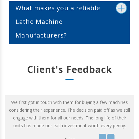
What makes you a reliable
Lathe Machine
Manufacturers?
Client's Feedback
We first got in touch with them for buying a few machines
considering their experience. The decision paid off as we still
engage with them for all our needs. The long life of their
units has made our each investment worth every penny.