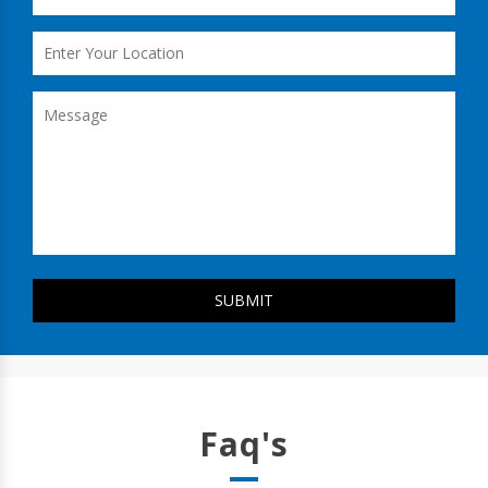
Faq's