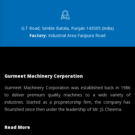
G.T Road, Simble Batala, Punjab-143505 (India)
Factory:
Industrial Area Faizpura Road
Gurmeet Machinery Corporation
Gurmeet Machinery Corporation was established back in 1986
to deliver premium quality machines to a wide variety of
industries. Started as a proprietorship firm, the company has
flourished since then under the leadership of Mr. JS Cheema.
Read More