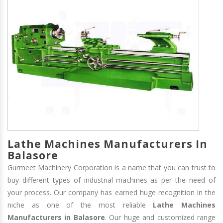
Lathe Machines Manufacturers In
Balasore
Gurmeet Machinery Corporation is a name that you can trust to
buy different types of industrial machines as per the need of
your process. Our company has earned huge recognition in the
niche as one of the most reliable
Lathe Machines
Manufacturers in Balasore
. Our huge and customized range