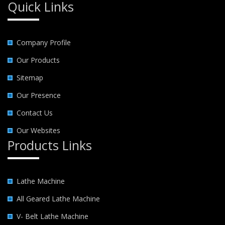
Quick Links
Company Profile
Our Products
Sitemap
Our Presence
Contact Us
Our Websites
Products Links
Lathe Machine
All Geared Lathe Machine
V- Belt Lathe Machine