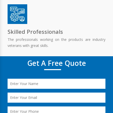
Skilled Professionals
The professionals working on the products are industry
veterans with great skills.
Get A Free Quote