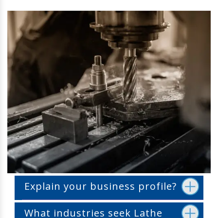
Explain your business profile?
What industries seek Lathe