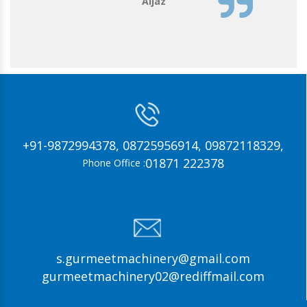
Aijaz
+91-9872994378,
08725956914,
09872118329,
01871 222378
Phone Office :
s.gurmeetmachinery@gmail.com
gurmeetmachinery02@rediffmail.com