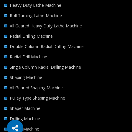
Heavy Duty Lathe Machine
Roll Turning Lathe Machine
All Geared Heavy Duty Lathe Machine
Radial Drilling Machine
Double Column Radial Drilling Machine
Radial Drill Machine
Single Column Radial Drilling Machine
Shaping Machine
All Geared Shaping Machine
Pulley Type Shaping Machine
Shaper Machine
Drilling Machine
Milling Machine