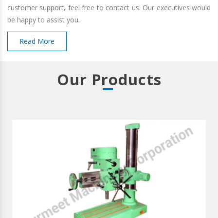
customer support, feel free to contact us. Our executives would
be happy to assist you.
Read More
Our Products