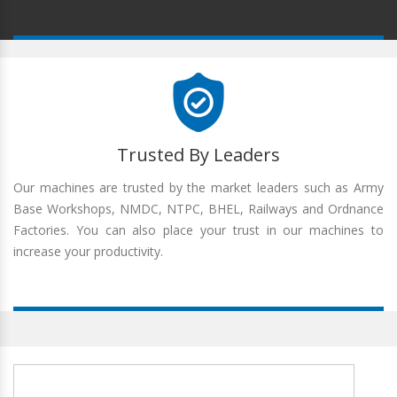
Trusted By Leaders
Our machines are trusted by the market leaders such as Army
Base Workshops, NMDC, NTPC, BHEL, Railways and Ordnance
Factories. You can also place your trust in our machines to
increase your productivity.