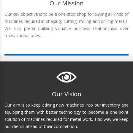
Our Mission
Our key objective is to be a one-stop shop for buying all kinds of
machines required in shaping, cutting, milling and drilling metals.
We also prefer building valuable business relationships over
transactional ones.
Our Vision
Our aim is to keep adding new machines into our inventory and
equipping them with better technology to become a one-point
solution of machines required for metal-work. This way we keep
our clients ahead of their competition.