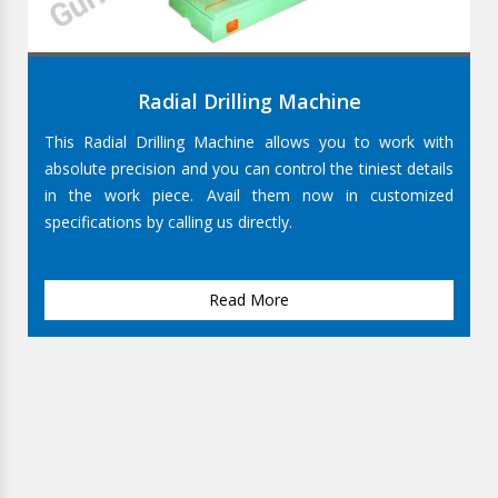
Radial Drilling Machine
This Radial Drilling Machine allows you to work with
absolute precision and you can control the tiniest details
in the work piece. Avail them now in customized
specifications by calling us directly.
Read More