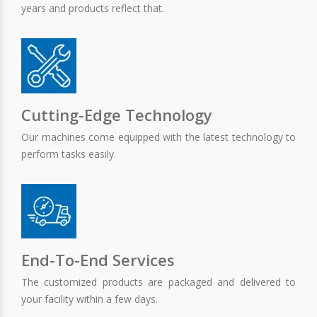
years and products reflect that.
Cutting-Edge Technology
Our machines come equipped with the latest technology to
perform tasks easily.
End-To-End Services
The customized products are packaged and delivered to
your facility within a few days.