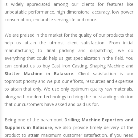
is widely appreciated among our clients for features like
unbeatable performance, high dimensional accuracy, low power
consumption, endurable serving life and more.
We are praised in the market for the quality of our products that
help us attain the utmost client satisfaction. From initial
manufacturing to final packing and dispatching, we do
everything that could help us get specialization in the field. You
can contact us to buy Cast Iron Casting, Shaping Machine and
Slotter Machine in Balasore
. Client satisfaction is our
topmost priority and we put our efforts, resources and expertise
to attain that only. We use only optimum quality raw materials,
along with modern technology to bring the outstanding solution
that our customers have asked and paid us for.
Being one of the paramount
Drilling Machine Exporters and
Suppliers in Balasore
, we also provide timely delivery of the
product to attain maximum customer satisfaction. If you need