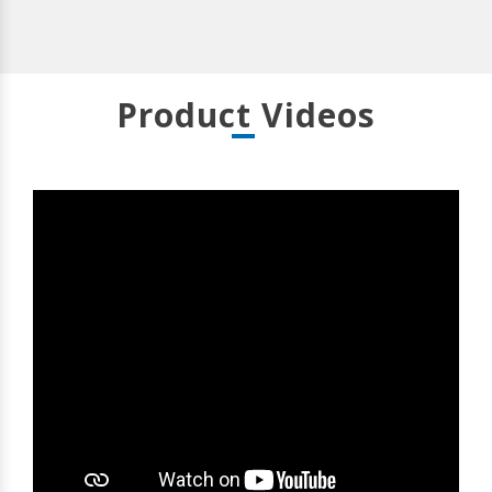
Product Videos