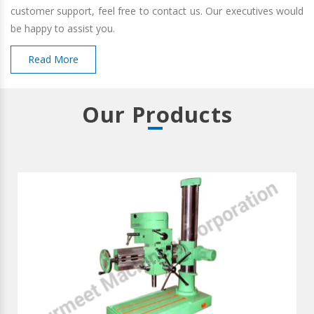
customer support, feel free to contact us. Our executives would
be happy to assist you.
Read More
Our Products