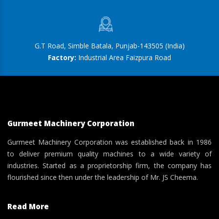
G.T Road, Simble Batala, Punjab-143505 (India)
Factory:
Industrial Area Faizpura Road
Gurmeet Machinery Corporation
Gurmeet Machinery Corporation was established back in 1986
to deliver premium quality machines to a wide variety of
industries. Started as a proprietorship firm, the company has
flourished since then under the leadership of Mr. JS Cheema.
Read More