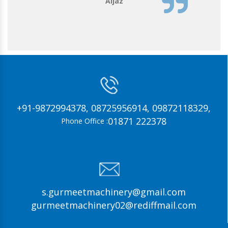
Aijaz
+91-9872994378,
08725956914,
09872118329,
01871 222378
Phone Office :
s.gurmeetmachinery@gmail.com
gurmeetmachinery02@rediffmail.com