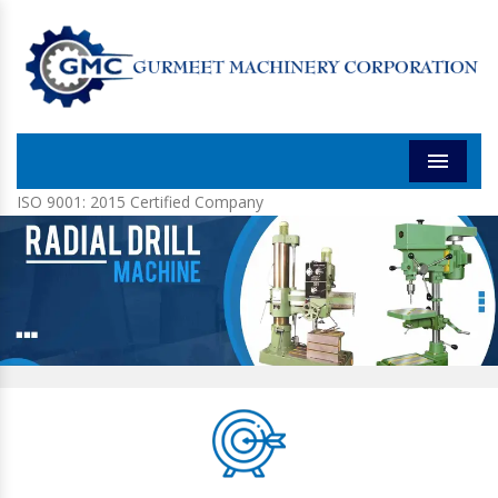
Menu
ISO 9001: 2015 Certified Company