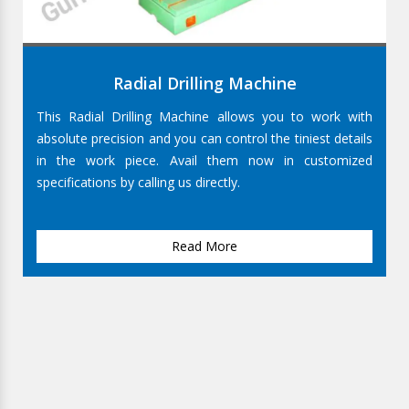
Radial Drilling Machine
This Radial Drilling Machine allows you to work with
absolute precision and you can control the tiniest details
in the work piece. Avail them now in customized
specifications by calling us directly.
Read More