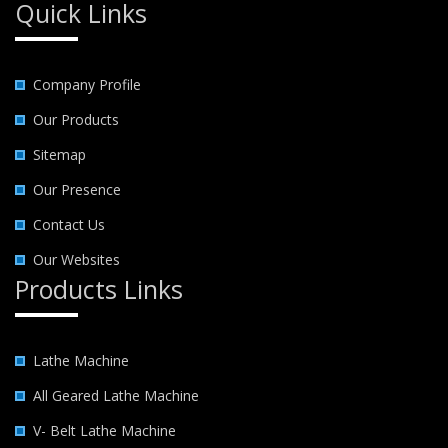
Quick Links
Company Profile
Our Products
Sitemap
Our Presence
Contact Us
Our Websites
Products Links
Lathe Machine
All Geared Lathe Machine
V- Belt Lathe Machine