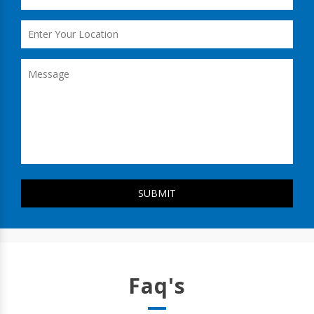
Faq's