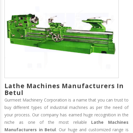
Lathe Machines Manufacturers In
Betul
Gurmeet Machinery Corporation is a name that you can trust to
buy different types of industrial machines as per the need of
your process. Our company has earned huge recognition in the
niche as one of the most reliable
Lathe Machines
Manufacturers in Betul
. Our huge and customized range is