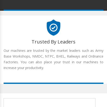
Trusted By Leaders
Our machines are trusted by the market leaders such as Army
Base Workshops, NMDC, NTPC, BHEL, Railways and Ordnance
Factories. You can also place your trust in our machines to
increase your productivity.