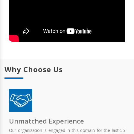
Why Choose Us
Unmatched Experience
Our organization is engaged in this domain for the last 55