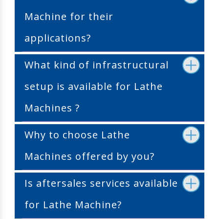
Machine for their
applications?
What kind of infrastructural
setup is available for Lathe
Machines ?
Why to choose Lathe
Machines offered by you?
Is aftersales services available
for Lathe Machine?