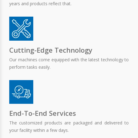
years and products reflect that.
Cutting-Edge Technology
Our machines come equipped with the latest technology to
perform tasks easily.
End-To-End Services
The customized products are packaged and delivered to
your facility within a few days.