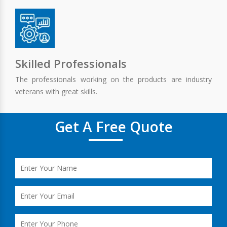
Skilled Professionals
The professionals working on the products are industry
veterans with great skills.
Get A Free Quote