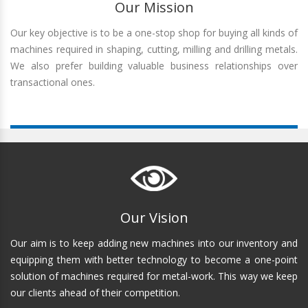
Our Mission
Our key objective is to be a one-stop shop for buying all kinds of
machines required in shaping, cutting, milling and drilling metals.
We also prefer building valuable business relationships over
transactional ones.
Our Vision
Our aim is to keep adding new machines into our inventory and
equipping them with better technology to become a one-point
solution of machines required for metal-work. This way we keep
our clients ahead of their competition.