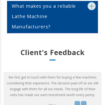
What makes you a reliable
Lathe Machine
Manufacturers?
Client's Feedback
We first got in touch with them for buying a few machines
considering their experience. The decision paid off as we still
engage with them for all our needs. The long life of their
units has made our each investment worth every penny.