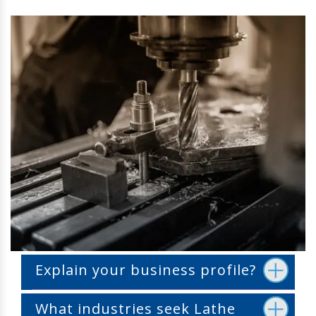
Explain your business profile?
What industries seek Lathe