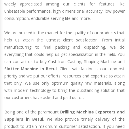
widely appreciated among our clients for features like
unbeatable performance, high dimensional accuracy, low power
consumption, endurable serving life and more.
We are praised in the market for the quality of our products that
help us attain the utmost client satisfaction. From initial
manufacturing to final packing and dispatching, we do
everything that could help us get specialization in the field. You
can contact us to buy Cast Iron Casting, Shaping Machine and
Slotter Machine in Betul
. Client satisfaction is our topmost
priority and we put our efforts, resources and expertise to attain
that only. We use only optimum quality raw materials, along
with modern technology to bring the outstanding solution that
our customers have asked and paid us for.
Being one of the paramount
Drilling Machine Exporters and
Suppliers in Betul
, we also provide timely delivery of the
product to attain maximum customer satisfaction. If you need