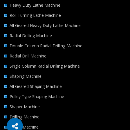
Heavy Duty Lathe Machine
Roll Turning Lathe Machine
All Geared Heavy Duty Lathe Machine
Radial Drilling Machine
Double Column Radial Drilling Machine
Radial Drill Machine
Single Column Radial Drilling Machine
Shaping Machine
All Geared Shaping Machine
Pulley Type Shaping Machine
Shaper Machine
Drilling Machine
Milling Machine