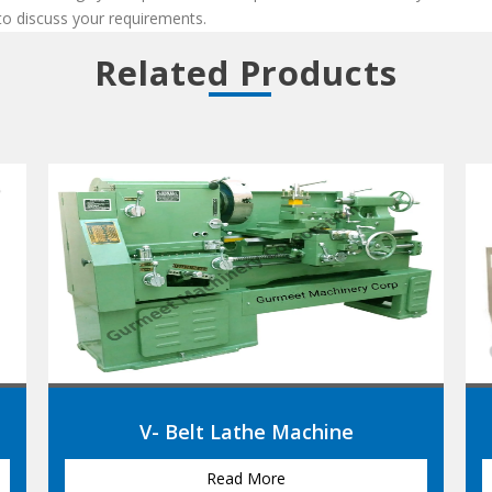
 to discuss your requirements.
Related Products
Heavy Duty Lathe Machine
Read More