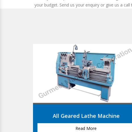
your budget. Send us your enquiry or give us a call
Machine
V- Belt Lathe Machine
Read More