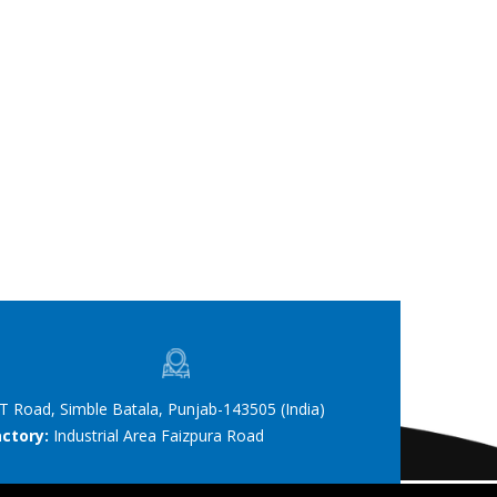
T Road, Simble Batala, Punjab-143505 (India)
actory:
Industrial Area Faizpura Road