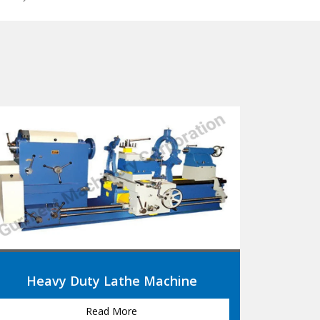
Roll Turning Lathe Machine
Read More