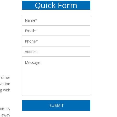
Quick Form
 other
zation
g with
timely
w away