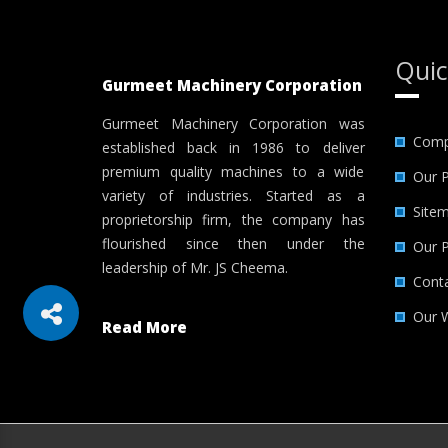
Quic
Gurmeet Machinery Corporation
Gurmeet Machinery Corporation was
Comp
established back in 1986 to deliver
premium quality machines to a wide
Our 
variety of industries. Started as a
Site
proprietorship firm, the company has
flourished since then under the
Our 
leadership of Mr. JS Cheema.
Cont
Our 
Read More