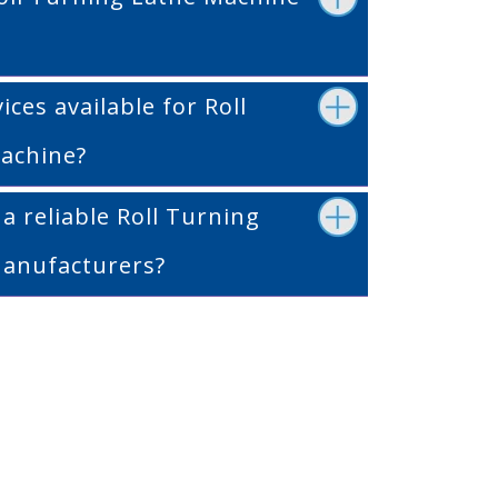
ices available for Roll
achine?
 reliable Roll Turning
anufacturers?