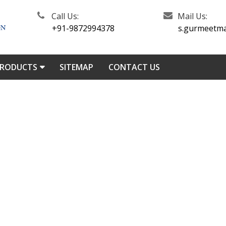
Call Us:
Mail Us:
+91-9872994378
s.gurmeetm
PRODUCTS
SITEMAP
CONTACT US
l Turning Lathe Machine In I
roducts
/
Lathe Machine In India
/
Roll Turning Lathe Machin