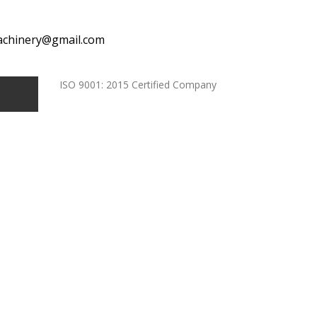
achinery@gmail.com
ISO 9001: 2015 Certified Company
ndia
e In India