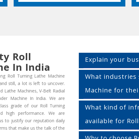
ty Roll
Explain your bus
e In India
What industries 
ing Roll Turning Lathe Machine
 still, a lot is left to uncover.
Machine for thei
d Lathe Machines, V-Belt Radial
inder Machine In India. We are
class grade of our Roll Turning
What kind of inf
 high performance. We are
available for Ro
 to justify our reputation daily
orms that make us the talk of the
Why to choose R