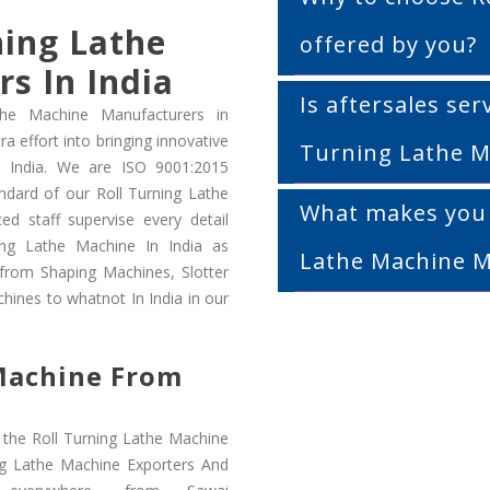
ning Lathe
offered by you?
s In India
Is aftersales serv
the Machine Manufacturers in
a effort into bringing innovative
Turning Lathe M
o India. We are ISO 9001:2015
ndard of our Roll Turning Lathe
What makes you a
ed staff supervise every detail
ing Lathe Machine In India as
Lathe Machine M
 from Shaping Machines, Slotter
hines to whatnot In India in our
 Machine From
 the Roll Turning Lathe Machine
ing Lathe Machine Exporters And