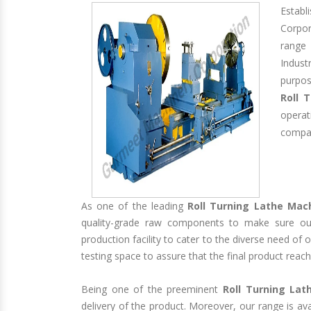
Estab
Corpo
range 
Indust
purpos
Roll 
opera
compan
As one of the leading
Roll Turning Lathe Mac
quality-grade raw components to make sure our
production facility to cater to the diverse need of
testing space to assure that the final product reach
Being one of the preeminent
Roll Turning Lat
delivery of the product. Moreover, our range is av