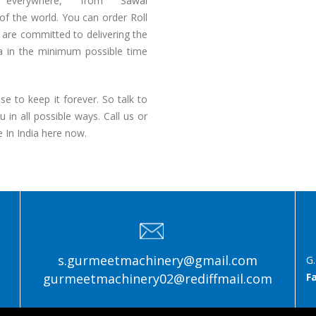
e everywhere, from
Sawai
of the world. You can order Roll
are committed to delivering the
ia in the minimum possible time
e to keep it forever. So talk to
in all possible ways. Call us or
 In India here now.
s.gurmeetmachinery@gmail.com
G.
gurmeetmachinery02@rediffmail.com
F