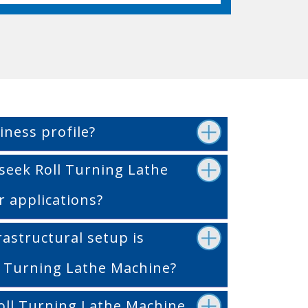
iness profile?
seek Roll Turning Lathe
r applications?
rastructural setup is
ll Turning Lathe Machine?
oll Turning Lathe Machine