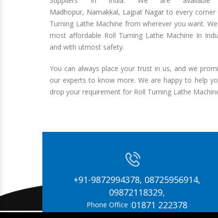
Suppliers In India. We are availabl
Madhopur
,
Namakkal
,
Lajpat Nagar
to every corner 
Turning Lathe Machine from wherever you want. We 
most affordable Roll Turning Lathe Machine In Ind
and with utmost safety.
You can always place your trust in us, and we promis
our experts to know more. We are happy to help you 
drop your requirement for Roll Turning Lathe Machine
+91-9872994378,
08725956914,
09872118329,
01871 222378
Phone Office :