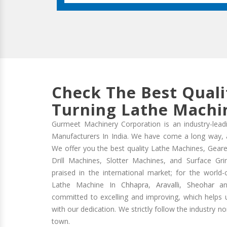
Check The Best Quali
Turning Lathe Machin
Gurmeet Machinery Corporation is an industry-lead
Manufacturers In India. We have come a long way, and
We offer you the best quality Lathe Machines, Geare
Drill Machines, Slotter Machines, and Surface Gr
praised in the international market; for the world-
Lathe Machine In
Chhapra
,
Aravalli
,
Sheohar
and
committed to excelling and improving, which helps us
with our dedication. We strictly follow the industry n
town.