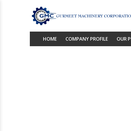
HOME
COMPANY PROFILE
OUR 
Rol
Home
/
P