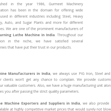
lished in the year 1986, Gurmeet Machinery
ration has been in the domain for offering wide
used in different industries including Steel, Heavy
ry, Auto, and Sugar Plants and more for different
es. We are one of the prominent manufacturers of
Turning Lathe Machine in India
. Throughout our
tion in the niche, we have satisfied several
ies that have put their trust in our products.
hine Manufacturers in India
, we always use PIG Iron, Steel and
 clients won’t get any chance to complain. We provide customi
 our valuable customers. Also, we have a huge manufacturing unit alon
es you after passing the strict quality parameters.
he Machine Exporters and Suppliers in India
, we also provide 
ailable at highly competitive market prices that would surely not blo