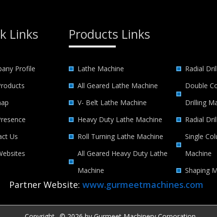
k Links
Products Links
any Profile
Lathe Machine
Radial Dri
Products
All Geared Lathe Machine
Double Co
map
V- Belt Lathe Machine
Drilling M
Presence
Heavy Duty Lathe Machine
Radial Dri
act Us
Roll Turning Lathe Machine
Single Col
Websites
All Geared Heavy Duty Lathe
Machine
Machine
Shaping M
Partner Website:
www.gurmeetmachines.com
Copyright
© 2026 by Gurmeet Machinery Corporation