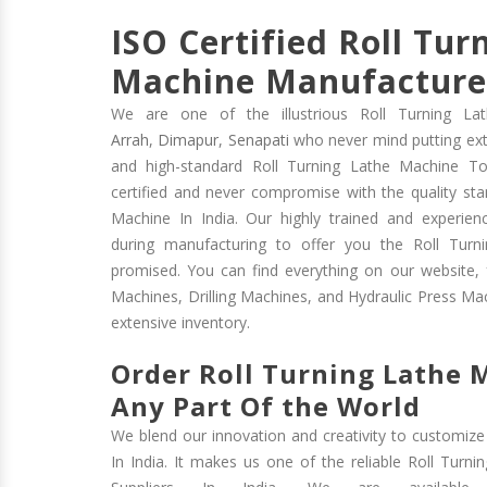
ISO Certified Roll Tur
Machine Manufacturer
We are one of the illustrious Roll Turning La
Arrah
,
Dimapur
,
Senapati
who never mind putting extr
and high-standard Roll Turning Lathe Machine T
certified and never compromise with the quality sta
Machine In India. Our highly trained and experienc
during manufacturing to offer you the Roll Turn
promised. You can find everything on our website,
Machines, Drilling Machines, and Hydraulic Press Mac
extensive inventory.
Order Roll Turning Lathe
Any Part Of the World
We blend our innovation and creativity to customize
In India. It makes us one of the reliable Roll Turn