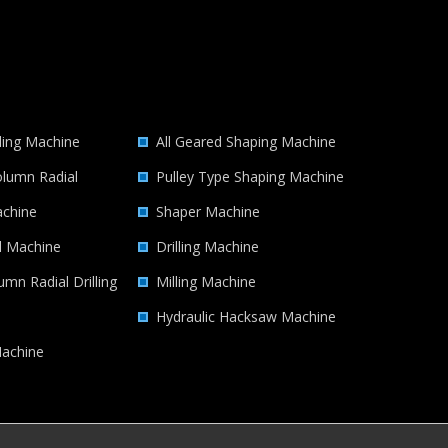
lling Machine
All Geared Shaping Machine
lumn Radial
Pulley Type Shaping Machine
achine
Shaper Machine
ll Machine
Drilling Machine
umn Radial Drilling
Milling Machine
Hydraulic Hacksaw Machine
achine